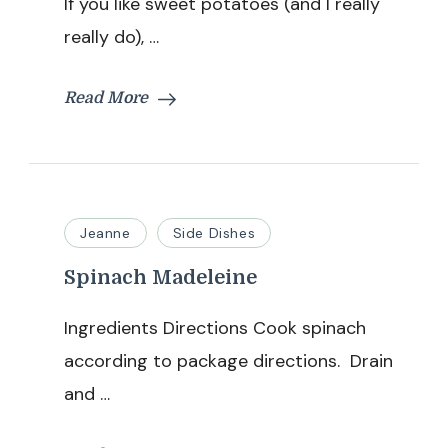
If you like sweet potatoes (and I really
really do), …
Read More
Jeanne
Side Dishes
Spinach Madeleine
Ingredients Directions Cook spinach
according to package directions. Drain
and …