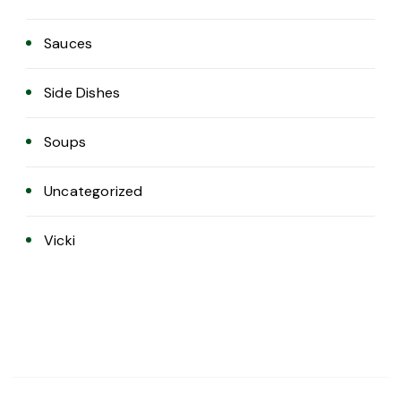
Sauces
Side Dishes
Soups
Uncategorized
Vicki