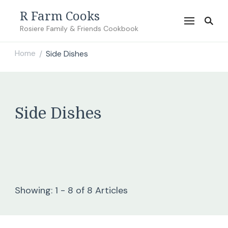
R Farm Cooks
Rosiere Family & Friends Cookbook
Home
Side Dishes
/
Side Dishes
Showing: 1 - 8 of 8 Articles