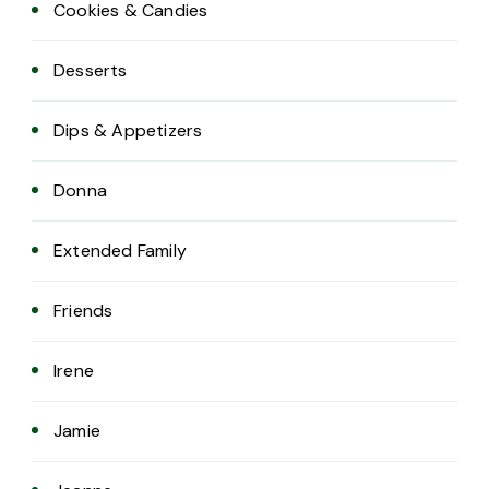
Cookies & Candies
Desserts
Dips & Appetizers
Donna
Extended Family
Friends
Irene
Jamie