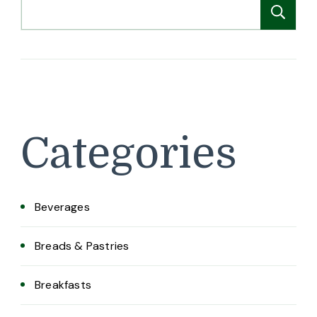
Search
Se
Categories
Beverages
Breads & Pastries
Breakfasts