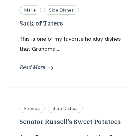
Marie
Side Dishes
Sack of Taters
This is one of my favorite holiday dishes
that Grandma …
Read More
Friends
Side Dishes
Senator Russell’s Sweet Potatoes