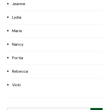
Jeanne
Lydia
Marie
Nancy
Portia
Rebecca
Vicki