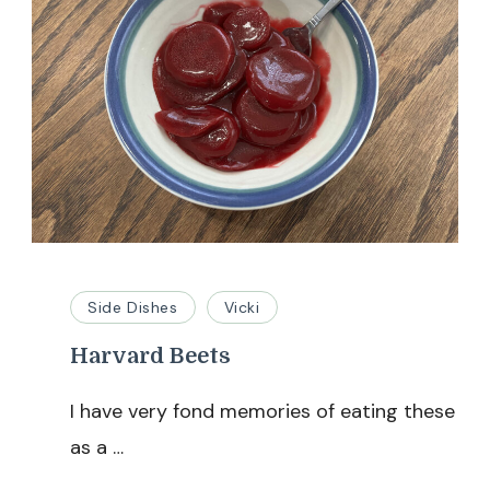
Side Dishes
Vicki
Harvard Beets
I have very fond memories of eating these
as a …