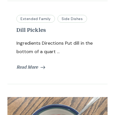
Extended Family
Side Dishes
Dill Pickles
Ingredients Directions Put dill in the
bottom of a quart …
Read More