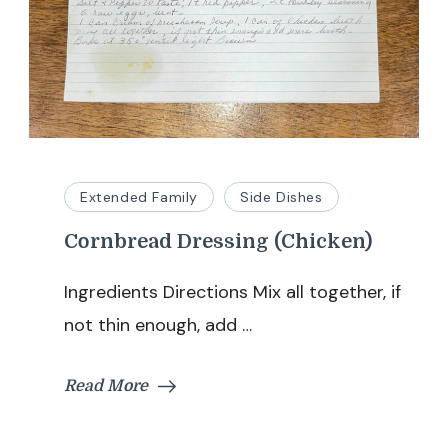
Extended Family
Side Dishes
Cornbread Dressing (Chicken)
Ingredients Directions Mix all together, if
not thin enough, add …
Read More