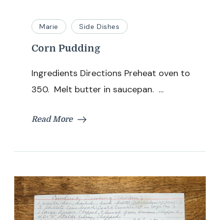
Marie
Side Dishes
Corn Pudding
Ingredients Directions Preheat oven to
350. Melt butter in saucepan. …
Read More