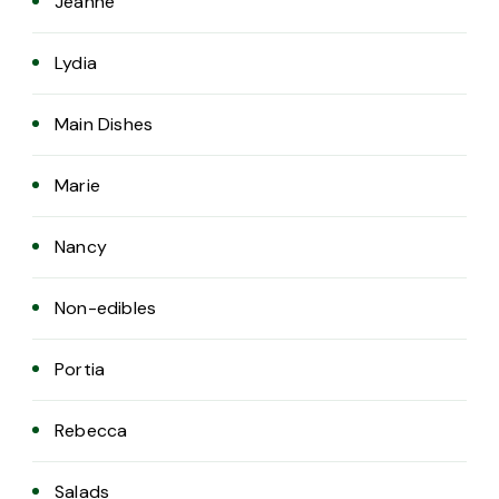
Jeanne
Lydia
Main Dishes
Marie
Nancy
Non-edibles
Portia
Rebecca
Salads