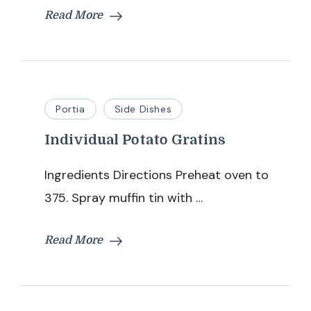
Read More
Portia
Side Dishes
Individual Potato Gratins
Ingredients Directions Preheat oven to
375. Spray muffin tin with …
Read More