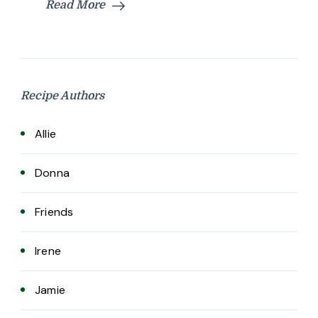
Read More
Recipe Authors
Allie
Donna
Friends
Irene
Jamie