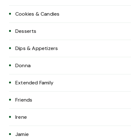
Cookies & Candies
Desserts
Dips & Appetizers
Donna
Extended Family
Friends
Irene
Jamie