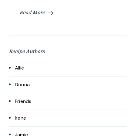
Read More
Recipe Authors
Allie
Donna
Friends
Irene
Jamie