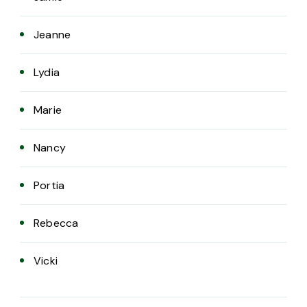
Jeanne
Lydia
Marie
Nancy
Portia
Rebecca
Vicki