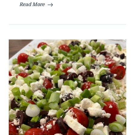
Read More