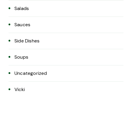
Salads
Sauces
Side Dishes
Soups
Uncategorized
Vicki