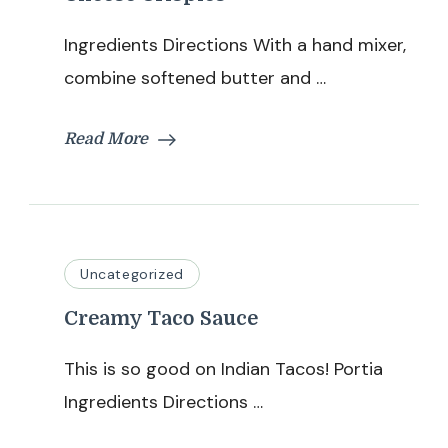
Ingredients Directions With a hand mixer,
combine softened butter and …
Read More
Uncategorized
Creamy Taco Sauce
This is so good on Indian Tacos! Portia
Ingredients Directions …