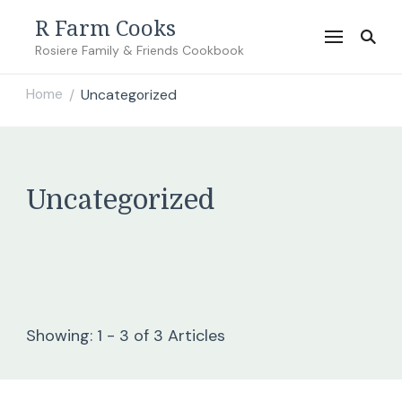
R Farm Cooks
Rosiere Family & Friends Cookbook
Home
Uncategorized
/
Uncategorized
Showing: 1 - 3 of 3 Articles