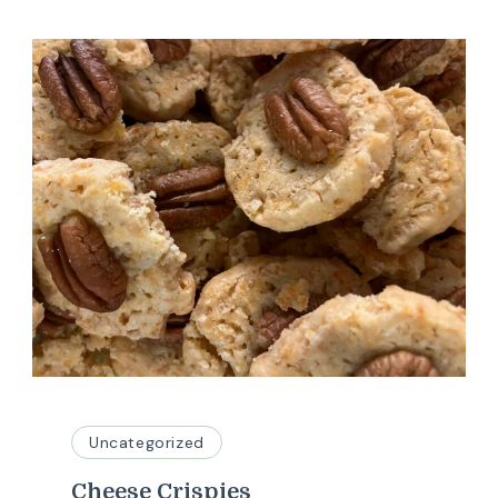
Uncategorized
Cheese Crispies