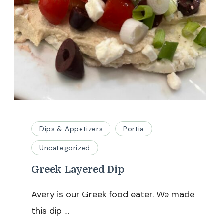
Dips & Appetizers
Portia
Uncategorized
Greek Layered Dip
Avery is our Greek food eater. We made
this dip …