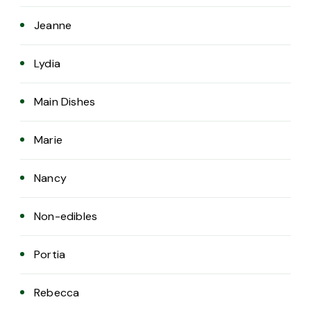
Jeanne
Lydia
Main Dishes
Marie
Nancy
Non-edibles
Portia
Rebecca