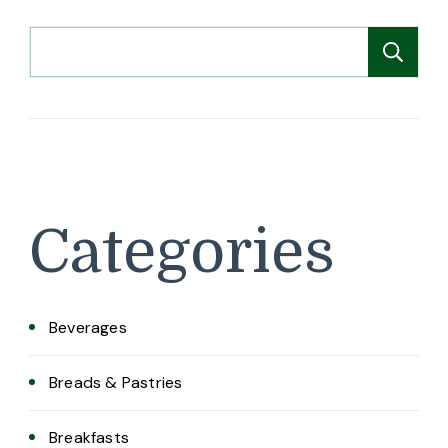
Search
Se
Categories
Beverages
Breads & Pastries
Breakfasts