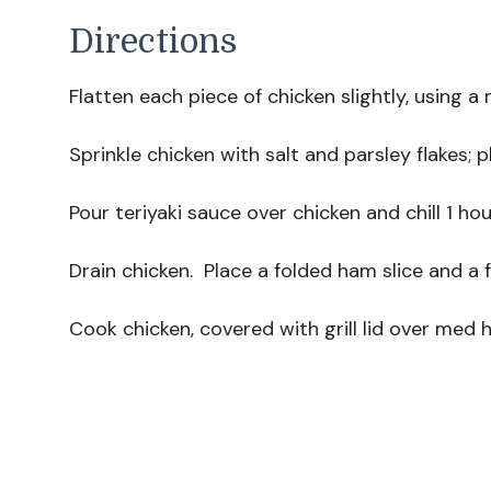
Directions
Flatten each piece of chicken slightly, using a 
Sprinkle chicken with salt and parsley flakes; p
Pour teriyaki sauce over chicken and chill 1 hou
Drain chicken. Place a folded ham slice and a 
Cook chicken, covered with grill lid over med 