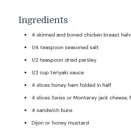
Ingredients
4 skinned and boned chicken breast hal
1/4 teaspoon seasoned salt
1/2 teaspoon dried parsley
1/2 cup teriyaki sauce
4 slices honey ham folded in half
4 slices Swiss or Monterey jack cheese, f
4 sandwich buns
Dijon or honey mustard