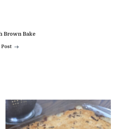
h Brown Bake
 Post