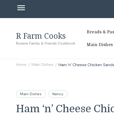
Breads & Pas
R Farm Cooks
Rosiere Family & Friends Cookbook
Main Dishes
Home
Main Dishes
Ham ‘n’ Cheese Chicken Sand
/
/
Main Dishes
Nancy
Ham ‘n’ Cheese Ch