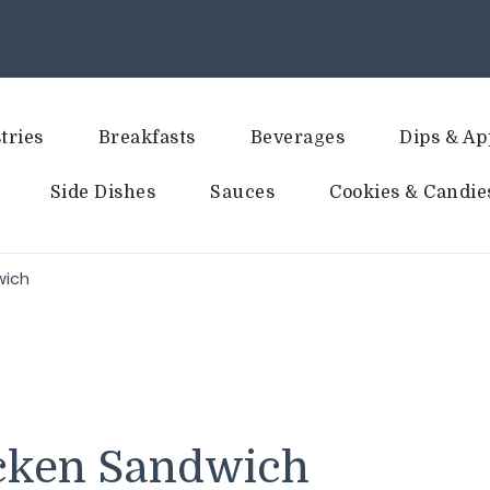
tries
Breakfasts
Beverages
Dips & Ap
Side Dishes
Sauces
Cookies & Candie
wich
icken Sandwich