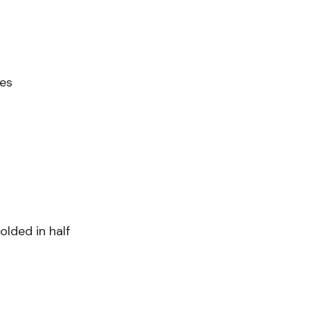
ves
olded in half