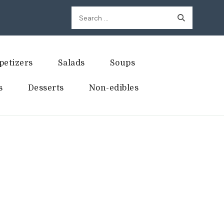
Search
for:
petizers
Salads
Soups
s
Desserts
Non-edibles