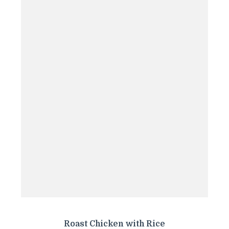
Roast Chicken with Rice