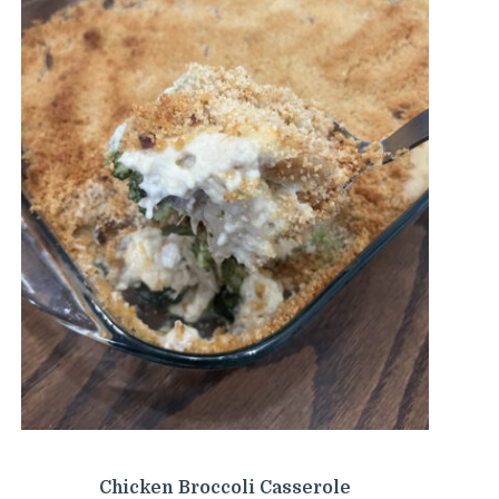
Chicken Broccoli Casserole