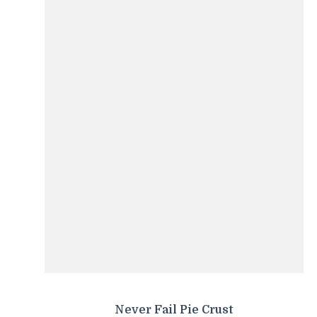
Never Fail Pie Crust