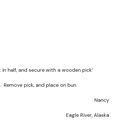
 in half, and secure with a wooden pick’
e. Remove pick, and place on bun.
Nancy
Eagle River, Alaska