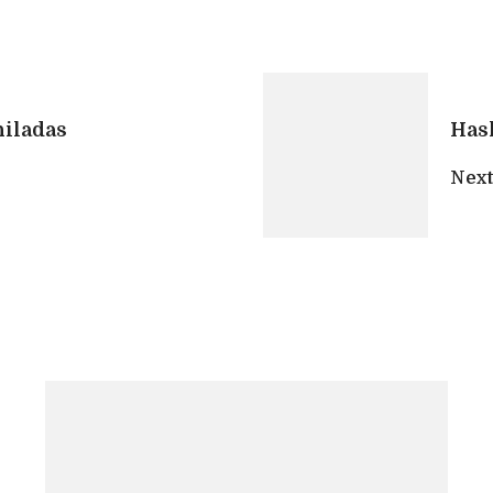
iladas
Has
Next