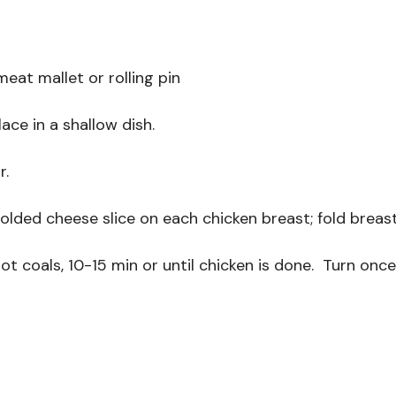
meat mallet or rolling pin
lace in a shallow dish.
r.
folded cheese slice on each chicken breast; fold breast
hot coals, 10-15 min or until chicken is done. Turn onc