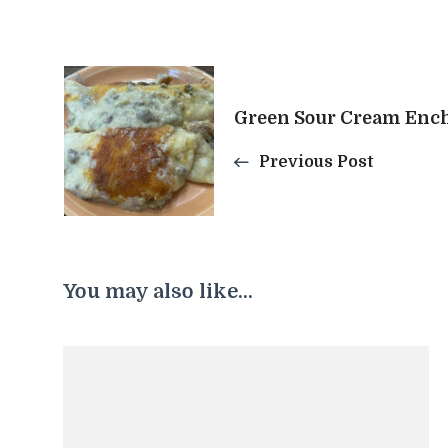
Post
Green Sour Cream Ench
Navigation
Previous Post
You may also like...