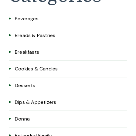
Beverages
Breads & Pastries
Breakfasts
Cookies & Candies
Desserts
Dips & Appetizers
Donna
Extended Family