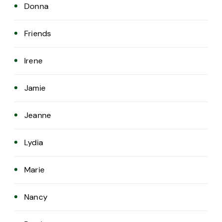
Donna
Friends
Irene
Jamie
Jeanne
Lydia
Marie
Nancy