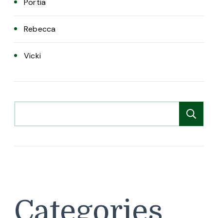
Portia
Rebecca
Vicki
Search
Se
Categories