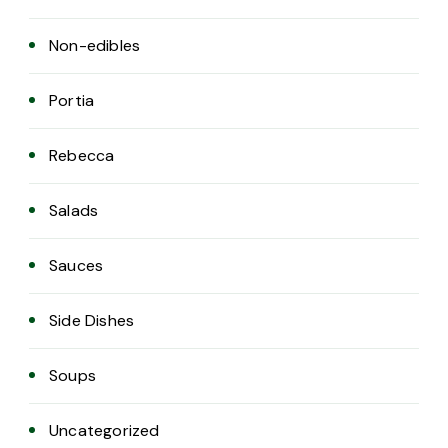
Non-edibles
Portia
Rebecca
Salads
Sauces
Side Dishes
Soups
Uncategorized