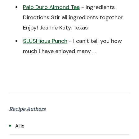
Palo Duro Almond Tea
-
Ingredients
Directions Stir all ingredients together.
Enjoy! Jeanne Katy, Texas
SLUSHious Punch
-
I can’t tell you how
much I have enjoyed many …
Recipe Authors
Allie