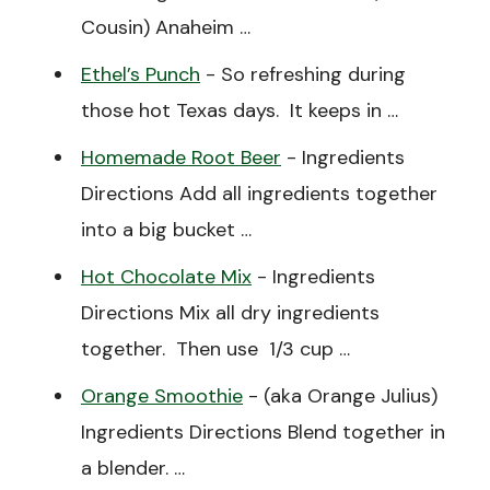
Cousin) Anaheim …
Ethel’s Punch
-
So refreshing during
those hot Texas days. It keeps in …
Homemade Root Beer
-
Ingredients
Directions Add all ingredients together
into a big bucket …
Hot Chocolate Mix
-
Ingredients
Directions Mix all dry ingredients
together. Then use 1/3 cup …
Orange Smoothie
-
(aka Orange Julius)
Ingredients Directions Blend together in
a blender. …