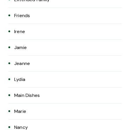
Friends
Irene
Jamie
Jeanne
Lydia
Main Dishes
Marie
Nancy