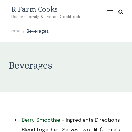
R Farm Cooks
Rosiere Family & Friends Cookbook
Home
Beverages
/
Beverages
Berry Smoothie
-
Ingredients Directions
Blend together. Serves two. Jill (Jamie’s