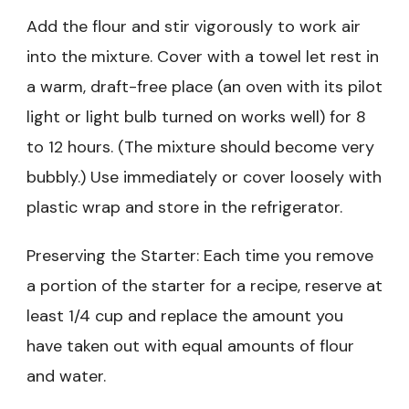
Add the flour and stir vigorously to work air
into the mixture. Cover with a towel let rest in
a warm, draft-free place (an oven with its pilot
light or light bulb turned on works well) for 8
to 12 hours. (The mixture should become very
bubbly.) Use immediately or cover loosely with
plastic wrap and store in the refrigerator.
Preserving the Starter: Each time you remove
a portion of the starter for a recipe, reserve at
least 1/4 cup and replace the amount you
have taken out with equal amounts of flour
and water.