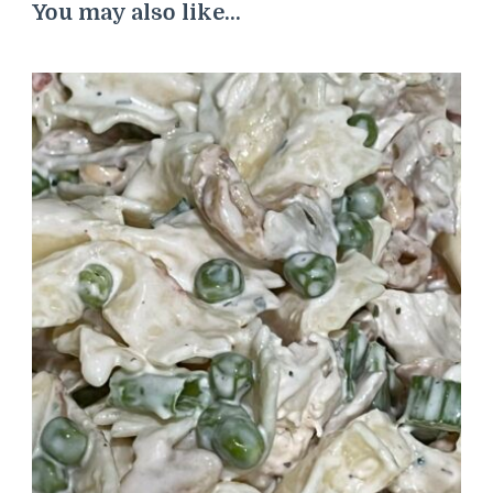
You may also like...