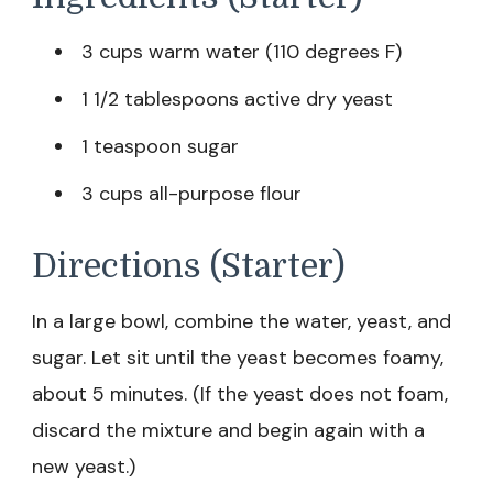
3 cups warm water (110 degrees F)
1 1/2 tablespoons active dry yeast
1 teaspoon sugar
3 cups all-purpose flour
Directions (Starter)
In a large bowl, combine the water, yeast, and
sugar. Let sit until the yeast becomes foamy,
about 5 minutes. (If the yeast does not foam,
discard the mixture and begin again with a
new yeast.)