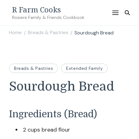
R Farm Cooks
Rosiere Family & Friends Cookbook
Home
Breads & Pastries
Sourdough Bread
/
/
Breads & Pastries
Extended Family
Sourdough Bread
Ingredients (Bread)
2 cups bread flour