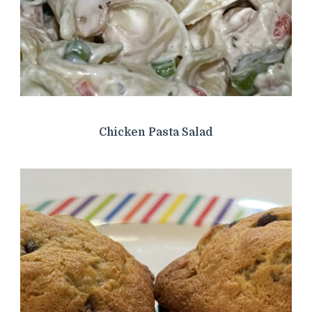
Chicken Pasta Salad