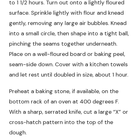
to 1 1/2 hours. Turn out onto a lightly floured
surface. Sprinkle lightly with flour and knead
gently, removing any large air bubbles. Knead
into a small circle, then shape into a tight ball,
pinching the seams together underneath.
Place on a well-floured board or baking peel,
seam-side down. Cover with a kitchen towels
and let rest until doubled in size, about 1 hour.
Preheat a baking stone, if available, on the
bottom rack of an oven at 400 degrees F.
With a sharp, serrated knife, cut a large “X” or
cross-hatch pattern into the top of the
dough.