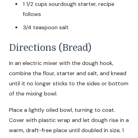
1 1/2 cups sourdough starter, recipe
follows
3/4 teaspoon salt
Directions (Bread)
In an electric mixer with the dough hook,
combine the flour, starter and salt, and knead
until it no longer sticks to the sides or bottom
of the mixing bowl.
Place a lightly oiled bowl, turning to coat.
Cover with plastic wrap and let dough rise in a
warm, draft-free place until doubled in size, 1