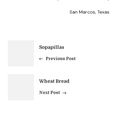
San Marcos, Texas
Post
Sopapillas
Previous Post
Navigation
Wheat Bread
Next Post