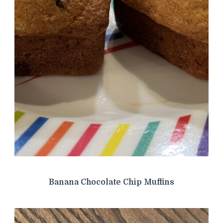
Banana Chocolate Chip Muffins