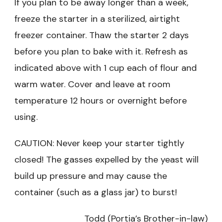
If you plan to be away longer than a week,
freeze the starter in a sterilized, airtight
freezer container. Thaw the starter 2 days
before you plan to bake with it. Refresh as
indicated above with 1 cup each of flour and
warm water. Cover and leave at room
temperature 12 hours or overnight before
using.
CAUTION: Never keep your starter tightly
closed! The gasses expelled by the yeast will
build up pressure and may cause the
container (such as a glass jar) to burst!
Todd (Portia’s Brother-in-law)