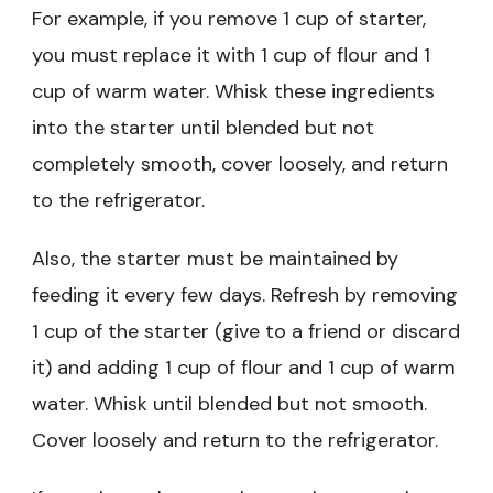
For example, if you remove 1 cup of starter,
you must replace it with 1 cup of flour and 1
cup of warm water. Whisk these ingredients
into the starter until blended but not
completely smooth, cover loosely, and return
to the refrigerator.
Also, the starter must be maintained by
feeding it every few days. Refresh by removing
1 cup of the starter (give to a friend or discard
it) and adding 1 cup of flour and 1 cup of warm
water. Whisk until blended but not smooth.
Cover loosely and return to the refrigerator.