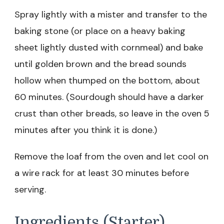
Spray lightly with a mister and transfer to the
baking stone (or place on a heavy baking
sheet lightly dusted with cornmeal) and bake
until golden brown and the bread sounds
hollow when thumped on the bottom, about
60 minutes. (Sourdough should have a darker
crust than other breads, so leave in the oven 5
minutes after you think it is done.)
Remove the loaf from the oven and let cool on
a wire rack for at least 30 minutes before
serving.
Ingredients (Starter)