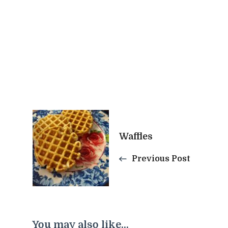
Post
Waffles
Navigation
Previous Post
You may also like...