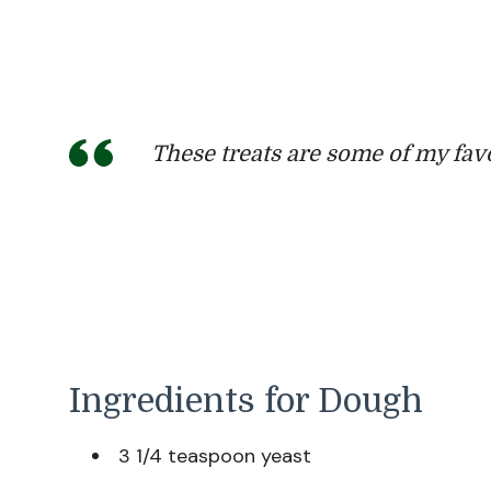
These treats are some of my fav
Ingredients for Dough
3 1/4 teaspoon yeast