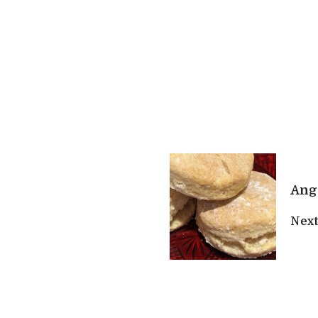
Ange
Next