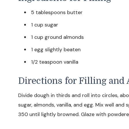
5 tablespoons butter
1 cup sugar
1 cup ground almonds
1 egg slightly beaten
1/2 teaspoon vanilla
Directions for Filling an
Divide dough in thirds and roll into circles, a
sugar, almonds, vanilla, and egg. Mix well and s
350 until lightly browned. Glaze with powdered