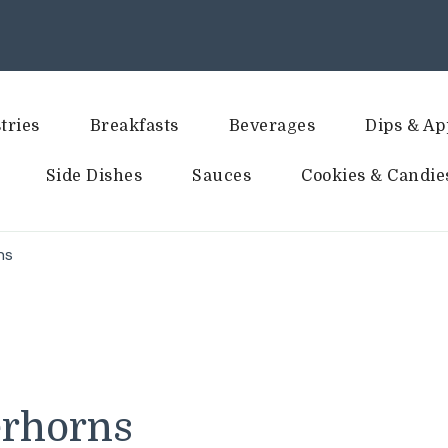
tries
Breakfasts
Beverages
Dips & Ap
Side Dishes
Sauces
Cookies & Candie
ns
erhorns