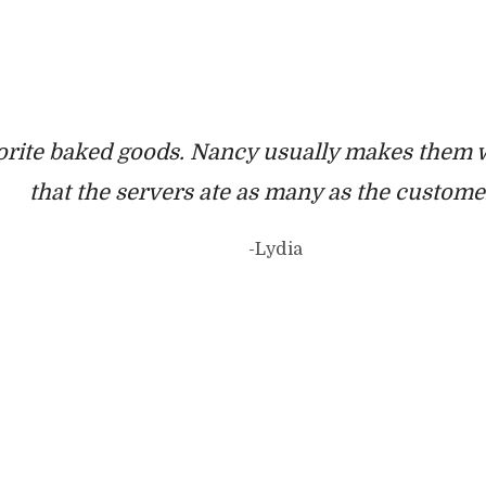
orite baked goods. Nancy usually makes them w
that the servers ate as many as the custom
-Lydia