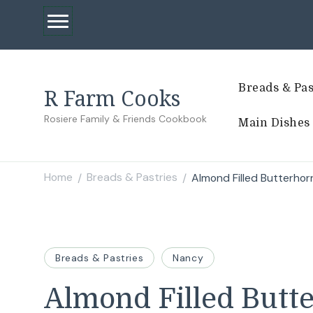
Breads & Pas
R Farm Cooks
Rosiere Family & Friends Cookbook
Main Dishes
Home
Breads & Pastries
Almond Filled Butterhor
/
/
Breads & Pastries
Nancy
Almond Filled Butt