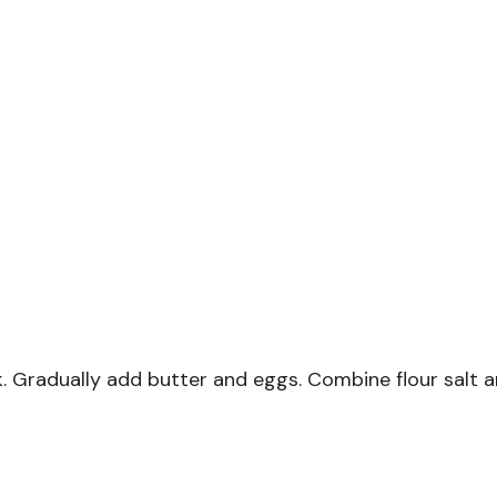
. Gradually add butter and eggs. Combine flour salt a