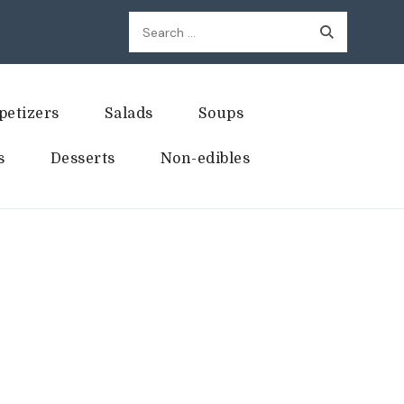
Search
for:
petizers
Salads
Soups
s
Desserts
Non-edibles