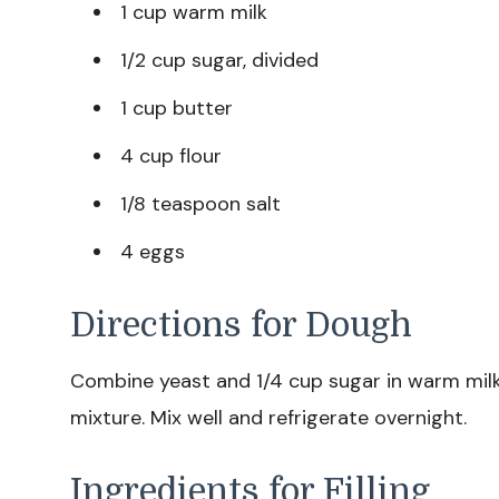
1 cup warm milk
1/2 cup sugar, divided
1 cup butter
4 cup flour
1/8 teaspoon salt
4 eggs
Directions for Dough
Combine yeast and 1/4 cup sugar in warm milk
mixture. Mix well and refrigerate overnight.
Ingredients for Filling