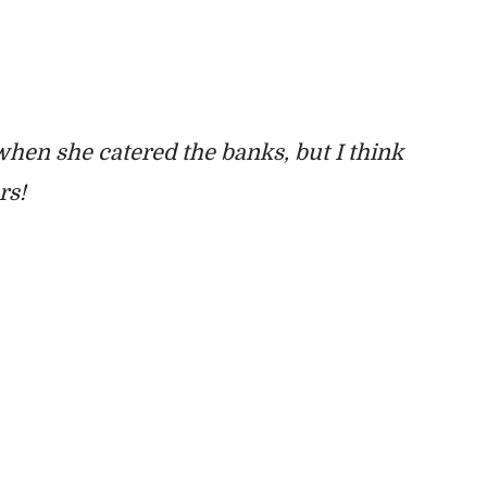
hen she catered the banks, but I think
ers!