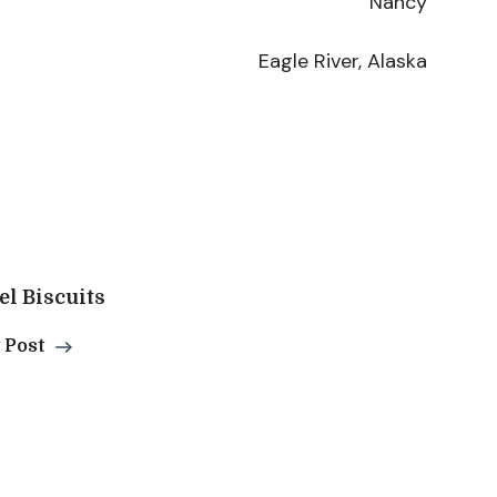
Nancy
Eagle River, Alaska
l Biscuits
 Post