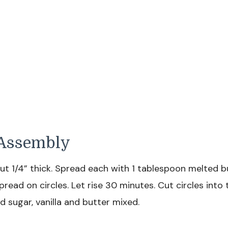
d Assembly
bout 1/4” thick. Spread each with 1 tablespoon melted b
pread on circles. Let rise 30 minutes. Cut circles into t
 sugar, vanilla and butter mixed.