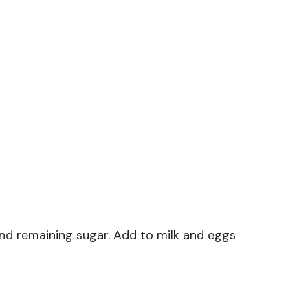
nd remaining sugar. Add to milk and eggs