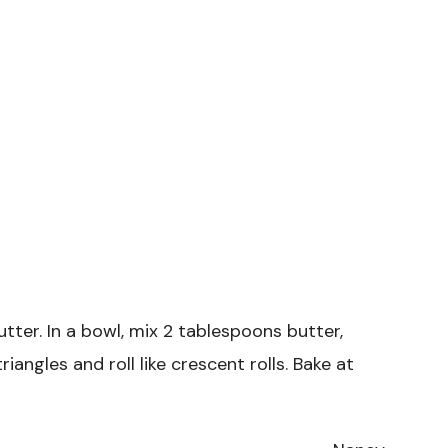
utter. In a bowl, mix 2 tablespoons butter,
riangles and roll like crescent rolls. Bake at