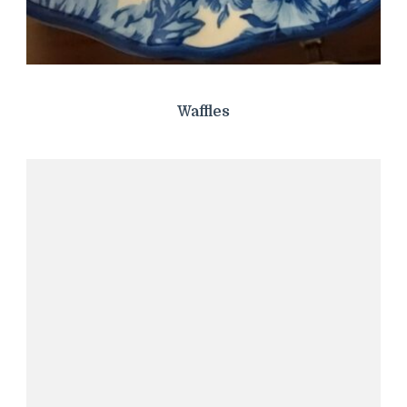
Waffles