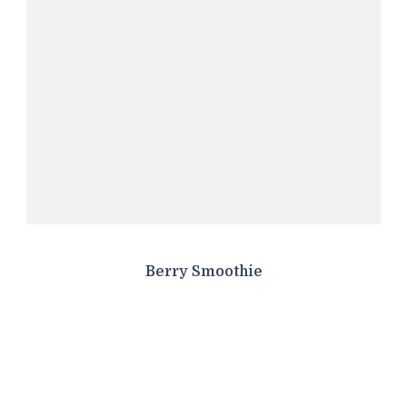
Berry Smoothie