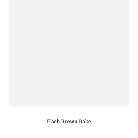
Hash Brown Bake