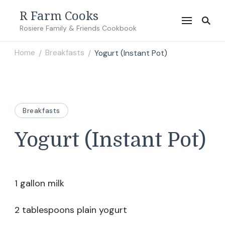
R Farm Cooks
Rosiere Family & Friends Cookbook
Home
Breakfasts
Yogurt (Instant Pot)
/
/
Breakfasts
Yogurt (Instant Pot)
1 gallon milk
2 tablespoons plain yogurt