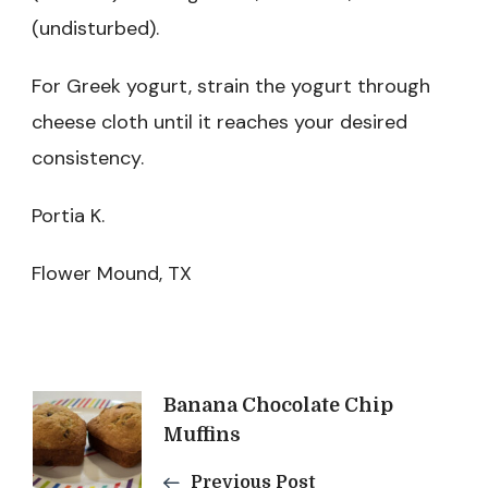
(undisturbed).
For Greek yogurt, strain the yogurt through
cheese cloth until it reaches your desired
consistency.
Portia K.
Flower Mound, TX
Post
Banana Chocolate Chip
Muffins
Previous Post