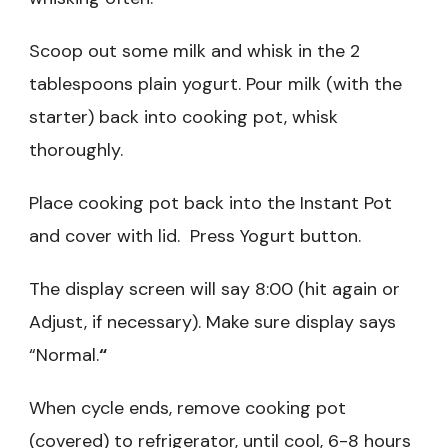
Scoop out some milk and whisk in the 2
tablespoons plain yogurt. Pour milk (with the
starter) back into cooking pot, whisk
thoroughly.
Place cooking pot back into the Instant Pot
and cover with lid. Press Yogurt button.
The display screen will say 8:00 (hit again or
Adjust, if necessary). Make sure display says
“Normal.
“
When cycle ends, remove cooking pot
(covered) to refrigerator, until cool, 6-8 hours