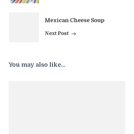
Navigation
Mexican Cheese Soup
Next Post
You may also like...