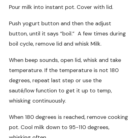
Pour milk into instant pot. Cover with lid.
Push yogurt button and then the adjust
button, until it says “boil.” A few times during
boil cycle, remove lid and whisk Milk.
When beep sounds, open lid, whisk and take
temperature. If the temperature is not 180
degrees, repeat last step or use the
sauté/low
function to get it up to temp,
whisking continuously.
When 180 degrees is reached, remove cooking
pot. Cool milk down to 95-110 degrees,
whisking often.