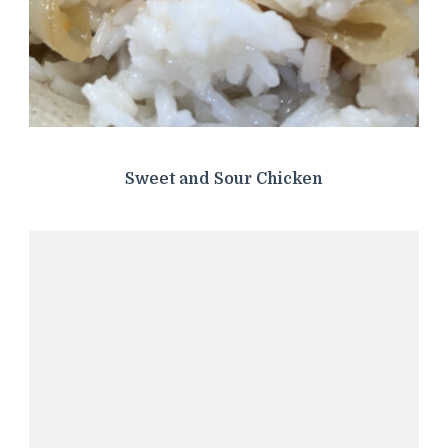
Sweet and Sour Chicken