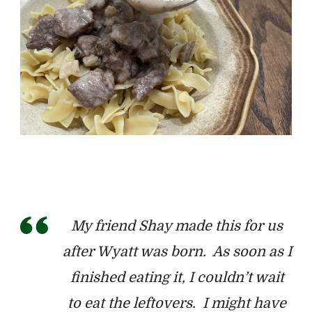
My friend
Shay made this for us
after Wyatt was born. As soon as I
finished eating it, I couldn’t wait
to eat the leftovers. I might have