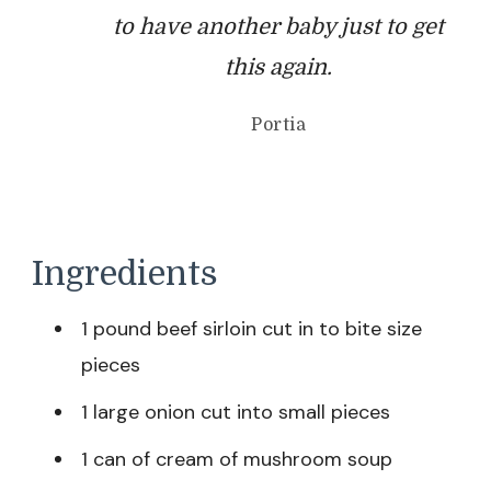
to have another baby just to get
this again.
Portia
Ingredients
1 pound beef sirloin cut in to bite size
pieces
1 large onion cut into small pieces
1 can of cream of mushroom soup