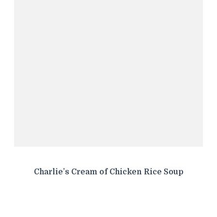
Charlie’s Cream of Chicken Rice Soup