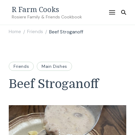
R Farm Cooks
Rosiere Family & Friends Cookbook
Home
Friends
Beef Stroganoff
/
/
Friends
Main Dishes
Beef Stroganoff