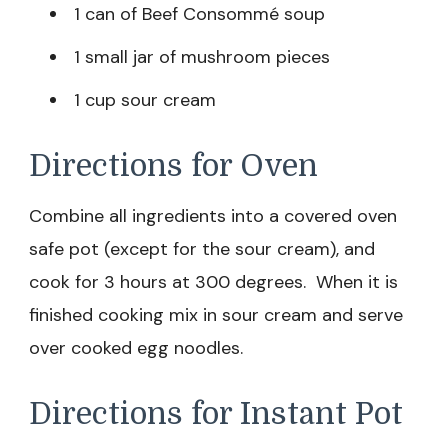
1 can of Beef Consommé soup
1 small jar of mushroom pieces
1 cup sour cream
Directions for Oven
Combine all ingredients into a covered oven
safe pot (except for the sour cream), and
cook for 3 hours at 300 degrees. When it is
finished cooking mix in sour cream and serve
over cooked egg noodles.
Directions for Instant Pot