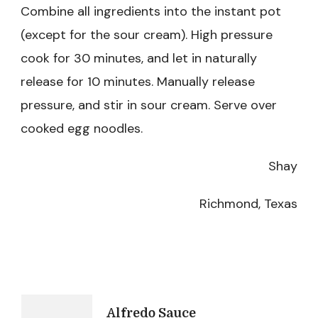
Combine all ingredients into the instant pot
(except for the sour cream). High pressure
cook for 30 minutes, and let in naturally
release for 10 minutes. Manually release
pressure, and stir in sour cream. Serve over
cooked egg noodles.
Shay
Richmond, Texas
Post
Alfredo Sauce