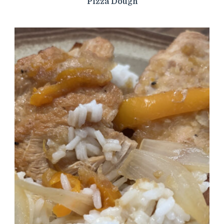
Pizza Dough