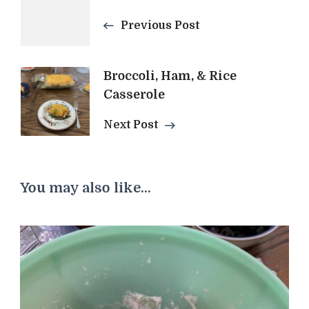
Previous Post
Navigation
Broccoli, Ham, & Rice
Casserole
Next Post
You may also like...