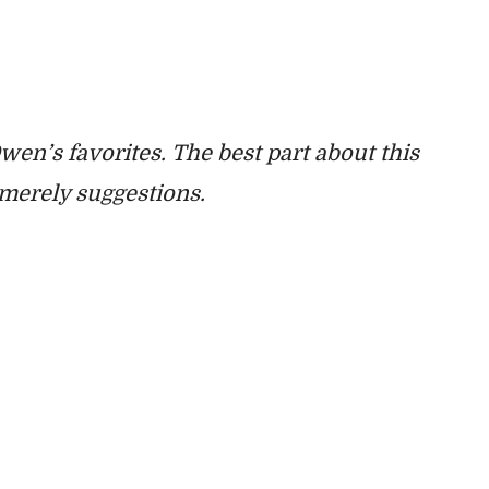
 Owen’s favorites. The best part about this
e merely suggestions.