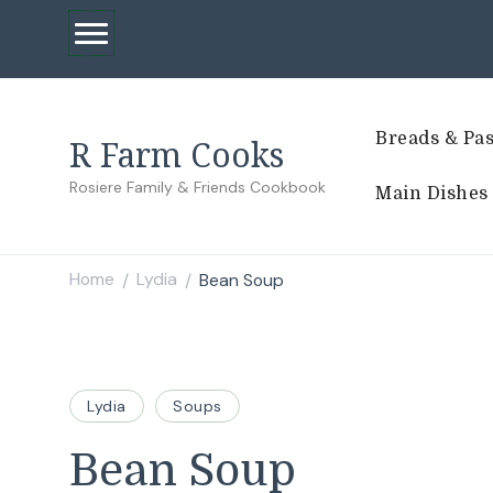
Breads & Pas
R Farm Cooks
Rosiere Family & Friends Cookbook
Main Dishes
Home
Lydia
Bean Soup
/
/
Lydia
Soups
Bean Soup