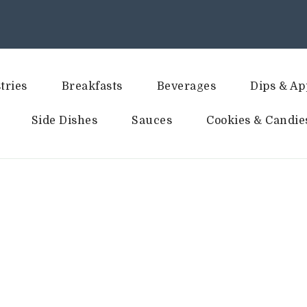
tries
Breakfasts
Beverages
Dips & Ap
Side Dishes
Sauces
Cookies & Candie