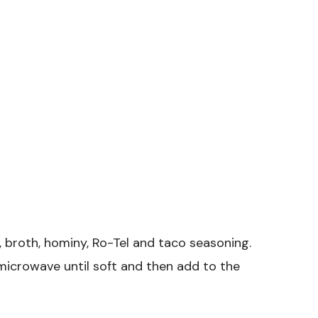
 broth, hominy, Ro-Tel and taco seasoning.
microwave until soft and then add to the