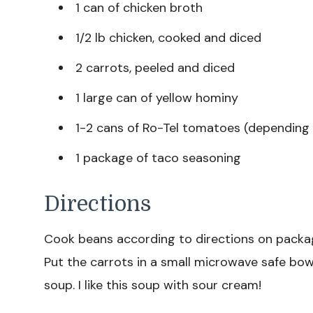
1 can of chicken broth
1/2 lb chicken, cooked and diced
2 carrots, peeled and diced
1 large can of yellow hominy
1-2 cans of Ro-Tel tomatoes (depending 
1 package of taco seasoning
Directions
Cook beans according to directions on packag
Put the carrots in a small microwave safe bow
soup. I like this soup with sour cream!