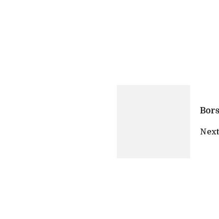
Bor
Next