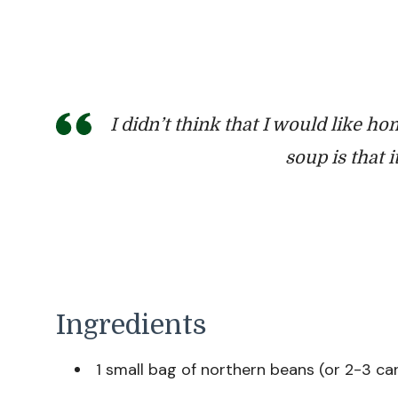
I didn’t think that I would like hom
soup is that 
Ingredients
1 small bag of northern beans (or 2-3 c