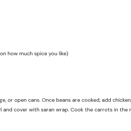
on how much spice you like)
e, or open cans. Once beans are cooked, add chicken,
l and cover with saran wrap. Cook the carrots in the 