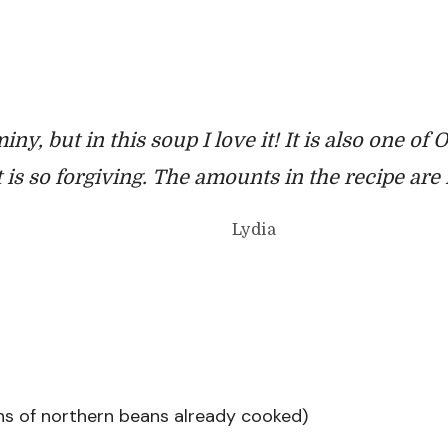
iny, but in this soup I love it! It is also one of
it is so forgiving. The amounts in the recipe ar
Lydia
ans of northern beans already cooked)