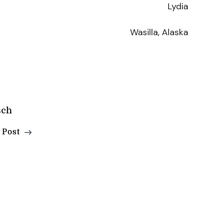
Lydia
Wasilla, Alaska
sch
 Post