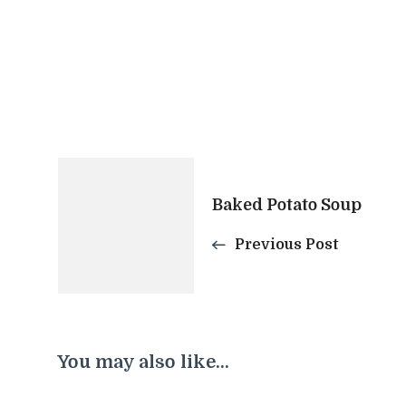
Post
Baked Potato Soup
Navigation
Previous Post
You may also like...