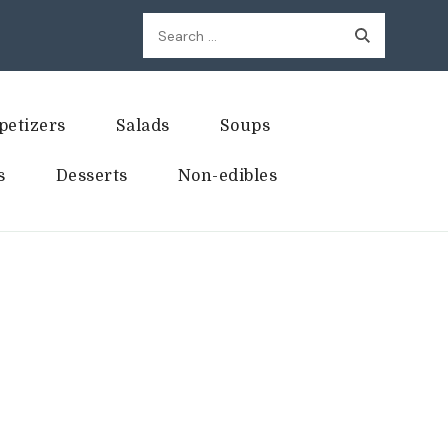
Search
for:
petizers
Salads
Soups
s
Desserts
Non-edibles