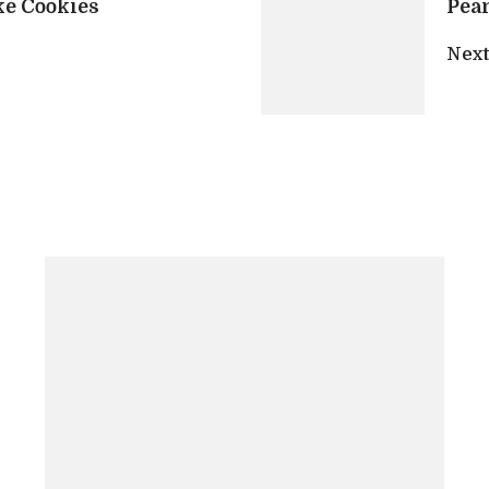
ke Cookies
Pean
Next