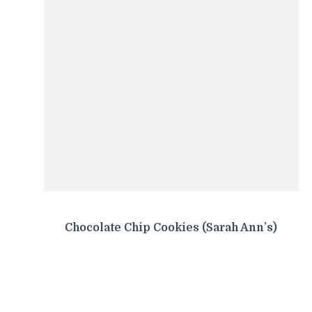
Chocolate Chip Cookies (Sarah Ann’s)