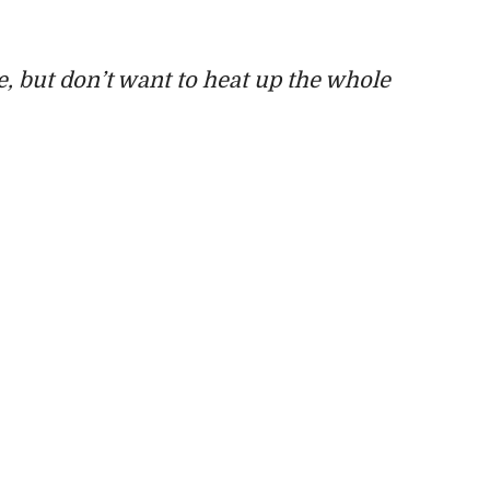
, but don’t want to heat up the whole