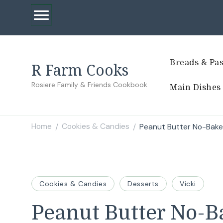
Breads & Pas
R Farm Cooks
Rosiere Family & Friends Cookbook
Main Dishes
Home
Cookies & Candies
Peanut Butter No-Bake
/
/
Cookies & Candies
Desserts
Vicki
Peanut Butter No-B