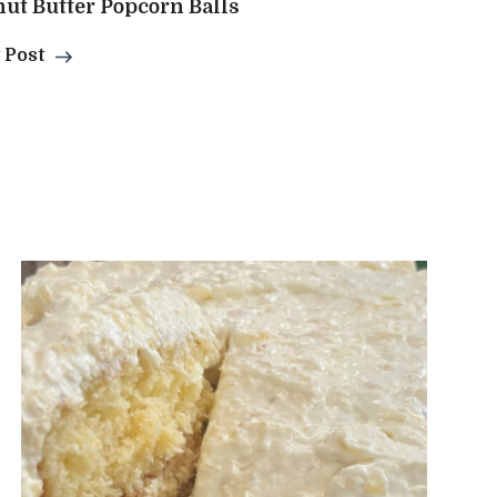
ut Butter Popcorn Balls
 Post