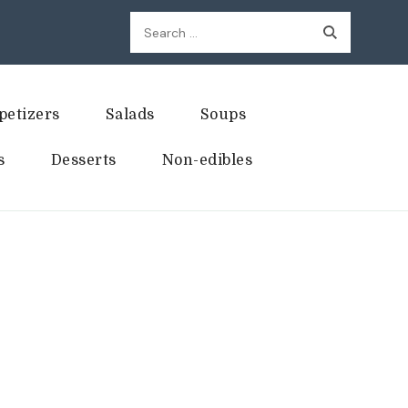
Search
for:
petizers
Salads
Soups
s
Desserts
Non-edibles