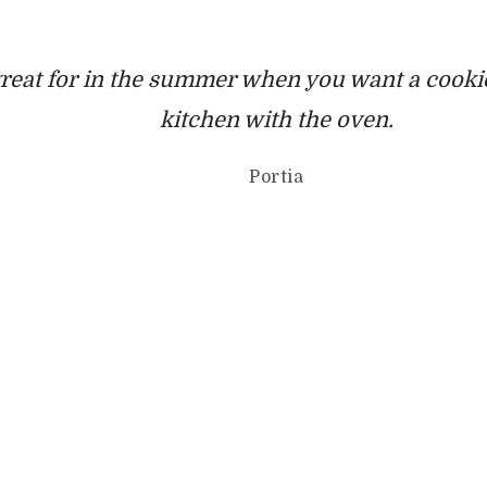
great for in the summer when you want a cookie
kitchen with the oven.
Portia