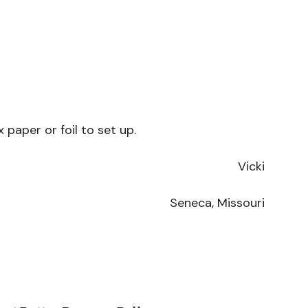
paper or foil to set up.
Vicki
Seneca, Missouri