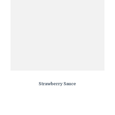
Strawberry Sauce