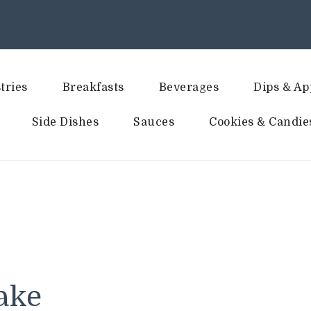
tries
Breakfasts
Beverages
Dips & Ap
Side Dishes
Sauces
Cookies & Candie
ake