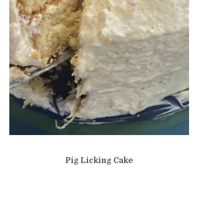
Pig Licking Cake