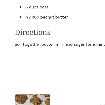
3 cups oats
1/2 cup peanut butter
Directions
Boil together butter, milk, and sugar for a m
Post