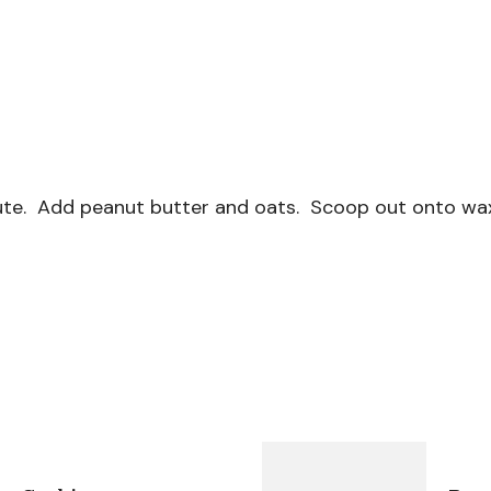
inute. Add peanut butter and oats. Scoop out onto wax 