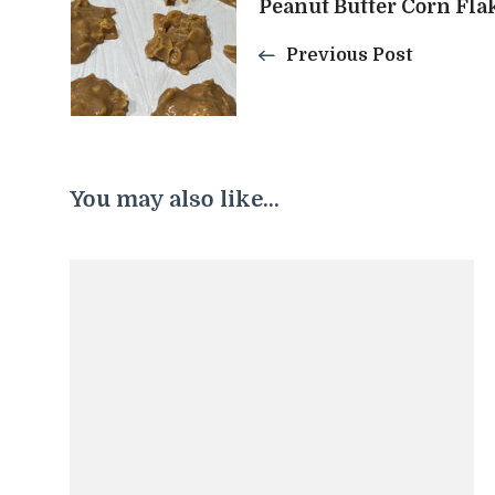
Peanut Butter Corn Fla
Navigation
Previous Post
You may also like...