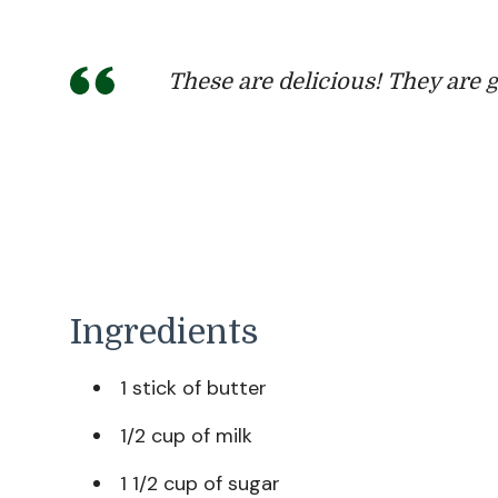
These are delicious! They are 
Ingredients
1 stick of butter
1/2 cup of milk
1 1/2 cup of sugar