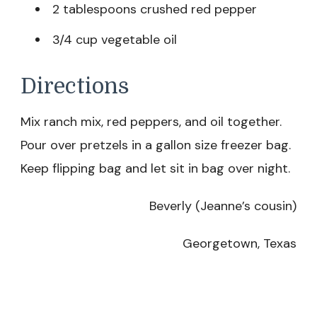
2 tablespoons crushed red pepper
3/4 cup vegetable oil
Directions
Mix ranch mix, red peppers, and oil together.
Pour over pretzels in a gallon size freezer bag.
Keep flipping bag and let sit in bag over night.
Beverly (Jeanne’s cousin)
Georgetown, Texas