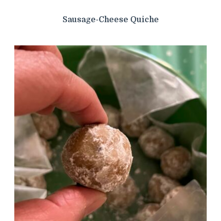
Sausage-Cheese Quiche