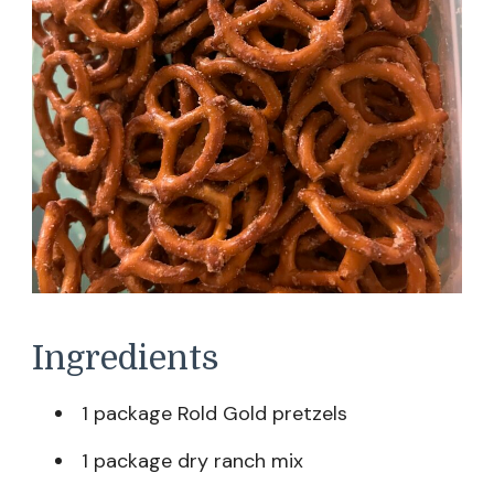
Ingredients
1 package Rold Gold pretzels
1 package dry ranch mix