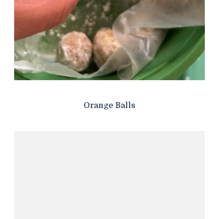
Orange Balls