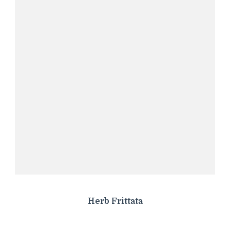
Herb Frittata