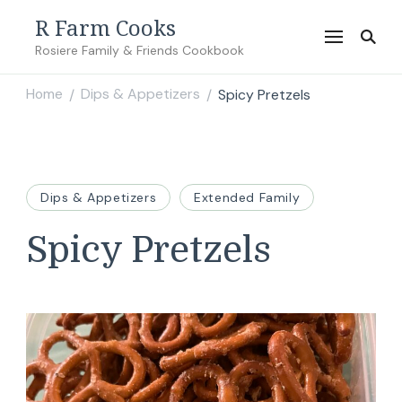
R Farm Cooks
Rosiere Family & Friends Cookbook
Home
Dips & Appetizers
Spicy Pretzels
/
/
Dips & Appetizers
Extended Family
Spicy Pretzels