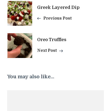
Post
Greek Layered Dip
Previous Post
Navigation
Oreo Truffles
Next Post
You may also like...